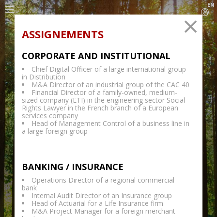
EN
ASSIGNEMENTS
CORPORATE AND INSTITUTIONAL
Chief Digital Officer of a large international group
PARIS
-
LUXEMBOURG
-
GENEVA
-
BRUSSELS
-
in Distribution
MADRID
-
LONDON
M&A Director of an industrial group of the CAC 40
Financial Director of a family-owned, medium-
sized company (ETI) in the engineering sector Social
Rights Lawyer in the French branch of a European
services company
Head of Management Control of a business line in
a large foreign group
BANKING / INSURANCE
Operations Director of a regional commercial
bank
Internal Audit Director of an Insurance group
Head of Actuarial for a Life Insurance firm
&
M&A Project Manager for a foreign merchant